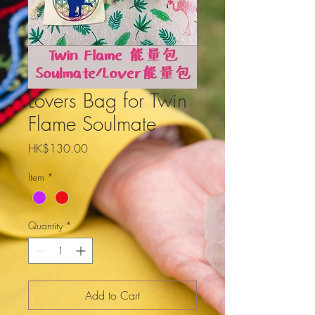
Lovers Bag for Twin
Flame Soulmate
Price
HK$130.00
Item
*
Quantity
*
Add to Cart