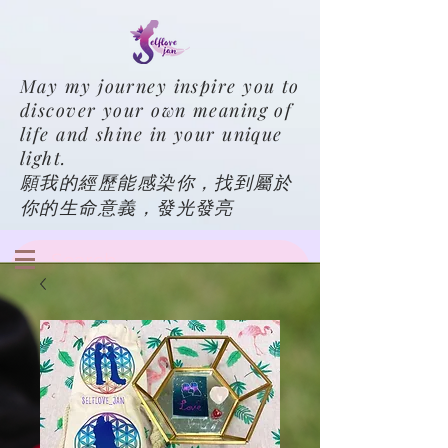
May my journey inspire you to
discover your own meaning of
life and shine in your unique
light.
願我的經歷能感染你，找到屬於
你的生命意義，發光發亮