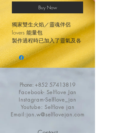
Buy Now
獨家雙生火焰／靈魂伴侶
lovers 能量包
製作過程時已加入了靈氣及各
種祝福調頻
配合生命之花符號 更有效助你
達成愛情心願
生命之花是一個靈性很深的符
號
Phone:
+852 57413819
能讓能量頻率轉化和淨化 防止
Facebook- Selflove Jan
干擾
Instagram-Selflove_jan
裡面有關於2粒關於愛情的水
Youtube: Selflove jan
晶＋一個屬於你的訊息
Email:
jan.w@selflovejan.com
有戒子是soulmate/lover
擁抱是twin flame
Contact