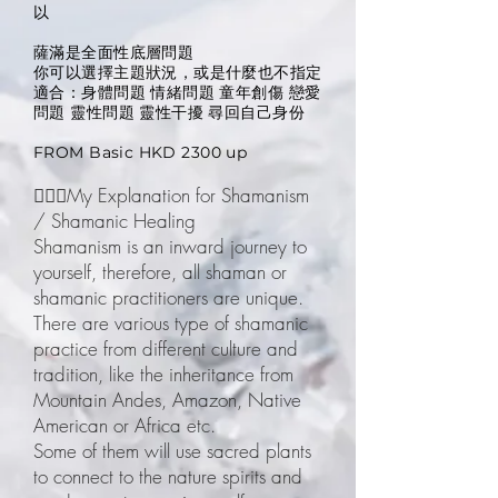
以
薩滿是全面性底層問題
你可以選擇主題狀況，或是什麼也不指定
適合：身體問題 情緒問題 童年創傷 戀愛
問題 靈性問題 靈性干擾 尋回自己身份
FROM Basic HKD 2300 up
🧙🏽‍♀️My Explanation for Shamanism
/ Shamanic Healing
Shamanism is an inward journey to
yourself, therefore, all shaman or
shamanic practitioners are unique.
There are various type of shamanic
practice from different culture and
tradition, like the inheritance from
Mountain Andes, Amazon, Native
American or Africa etc.
Some of them will use sacred plants
to connect to the nature spirits and