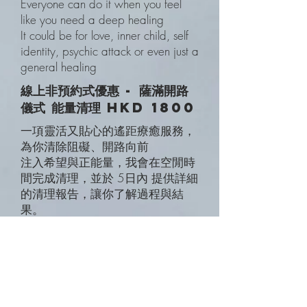
Everyone can do it when you feel
like you need a deep healing
It could be for love, inner child, self
identity, psychic attack or even just a
general healing
線上非預約式優惠 - 薩滿開路
儀式 能量清理 HKD 1800
一項靈活又貼心的遙距療癒服務，
為你清除阻礙、開路向前
注入希望與正能量，我會在空閒時
間完成清理，並於 5日內 提供詳細
的清理報告，讓你了解過程與結
果。
💃預約式 薩滿心靈療癒
Zoom/面對面 效果一樣
from HKD 2300 Standard 按深
度、複雜程度調整 為你處理、一起
轉化身體、內在、心靈、靈魂、前