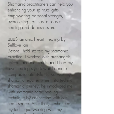
Shamanic practitioners can help you
enhancing your spiritual gifts,
empowering personal strength,
overcoming traumas, diseases
healing and depossession.
🧙🏽‍♀️Shamanic Heart Healing by
Selflove Jan
Before I had started my shamanic
practice, I worked with archangels,
unicorn and mermaids and I had my
own healing style toward a more
compassionate style. Lu Ka was my
shamanic teacher when I started my
shamanic journey, he introduced me
with shamanic heart healing
technique by connecting with our
heart space. After that, I enhanced
my technique working with my