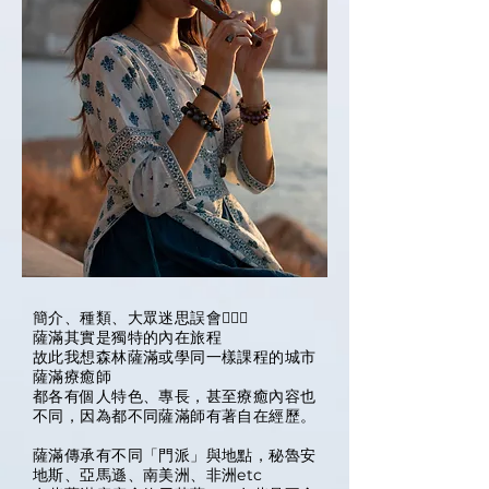
簡介、種類、大眾迷思誤會🧙🏽‍♀️
薩滿其實是獨特的內在旅程
故此我想森林薩滿或學同一樣課程的城市
薩滿療癒師
都各有個人特色、專長，甚至療癒內容也
不同，因為都不同薩滿師有著自在經歷。
薩滿傳承有不同「門派」與地點，秘魯安
地斯、亞馬遜、南美洲、非洲etc