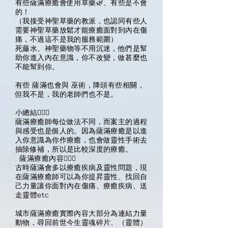
有些薩滿療癒會使用草藥🌿、有些是不會
的！
（我接受神聖草藥的教派，也認同有些人
需要神聖草藥放鬆才能療癒面對到內在傷
痛，不過這不是我的服務範圍）
死藤水、神聖藥物等不用沉迷，他們是幫
助你進入內在意識，你不改變，做甚麼也
不能幫到你。
有些 薩滿也會與 巫術，降頭有些相關，
但我不是，我的老師們也不是。
小總結🧙🏽‍♀️
薩滿療癒師每位做法不同，而案主的過程
與感受也是個人的。因為薩滿療癒是以進
入你意識為你作療癒，也會做靈性手術去
抽除修補，所以是比較深度的療癒。
薩滿療癒內容🧙🏽‍♀️
古時薩滿會多以療癒疾病及靈性問題，現
在薩滿療癒師可以為你提昇靈性、找回自
己力量讓你面對內在傷痛、療癒疾病、送
走靈體etc
城市薩滿療癒實際內容大部分為連結力量
動物，尋回前世今生靈魂碎片、（靈體）