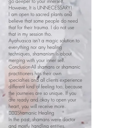
go deeper to your innerself.
However, It is UNNECESSARY!
I am open to sacred plants and
believe that some people do need
that for their trauma. I do not use
that in my session tho.
Ayahuasca isn’t a magic solution to
everything nor any healing
techniques, shamanism is about
merging with your inner self.
Conclusion-All shamans or shamanic
practitioners has their own
specialties and all clients experience
different kind of feeling too, because
the journeies are so unique. If you
are ready and okay to open your
heart, you will receive more.
🧙🏽‍♀️Shamanic Healing
In the past, shamans were doctor
and mostly handling entities.