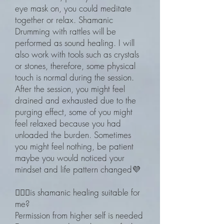
eye mask on, you could meditate
together or relax. Shamanic
Drumming with rattles will be
performed as sound healing. I will
also work with tools such as crystals
or stones, therefore, some physical
touch is normal during the session.
After the session, you might feel
drained and exhausted due to the
purging effect, some of you might
feel relaxed because you had
unloaded the burden. Sometimes
you might feel nothing, be patient
maybe you would noticed your
mindset and life pattern changed💜
🧙🏽‍♀️is shamanic healing suitable for
me?
Permission from higher self is needed