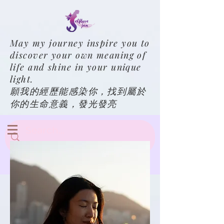
May my journey inspire you to
discover your own meaning of
life and shine in your unique
light.
願我的經歷能感染你，找到屬於
你的生命意義，發光發亮