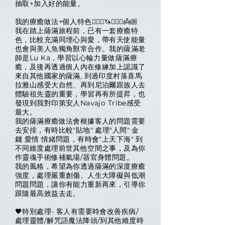
抽取+加入好的能量。
我的療癒做法+個人特色🧙🏽‍♀️🦄🧜🏻‍♀️👼🏼
我在踏上薩滿旅程前，已有一套療癒特
色，比較充滿同埋心與愛，帶有天使能量
也會與美人魚獨角獸常合作。我的薩滿老
師是Lu Ka，學習以心輪力量做薩滿療
癒，及後再透過個人內在修練加上認識了
來自其他國家的薩滿, 到過印度村落喜馬
拉雅山感受大自然、再到尼泊爾跟族人去
體驗祖先靈的重要，學習再有所提昇，也
發現到我對印第安人Navajo Tribe感受
最大。
我的薩滿療癒做法會根據客人的問題需要
去安排，有時比較"貼地" 處理"人間" 金
錢 愛情 情緒問題，有時會"上天下海" 到
不同維度處理前世其他空間之事，及為你
作靈魂手術修補氣場/器官身體問題。
我的風格，希望為你透過薩滿的深度療癒
強度，處理嚴重創傷、人生大障礙與低潮
問題問題，讓你有能力重新再來，引導你
跟隨最高效益去走。
🖤特別處理- 客人有需要時會改善疾病/
處理靈體/解咒語魔法降頭/到其他維度時