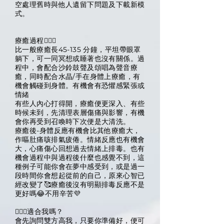
空處理舊時與他人遺留下問題及下載新模
式。
療癒過程🧙🏽‍♀️
比一般療癒長45-135 分鐘，平坦帶眼罩
躺下，可一同冥想或睡著也沒有關係。過
程中，會配合沙鈴鼓聲及頌唱為聲音療
癒，同時配合水晶/手在身體上療癒，有
機會觸碰到身體。有機會有恐懼感緊張或
情緒
有些人內心打得開，療癒便更深入、有些
時候未到，先清理表層傷痛與影響，有機
會你再受到召喚時下次便是大清洗。
療癒後-身體反應有機會比其他療癒大，
作嘔肚痛咳排氣疲倦。情緒反應也有機會
大，心痛傷心回想過去情緒上排毒。也有
機會過程中與過程後什麼也感覺不到，這
種例子可能你會在夢中感受到，或是過一
段時間你會想起從前的自己，原來心智已
經改變了🥰療癒後沒有明顯排毒反應不是
更好嗎😂不用辛苦💜
🧙🏽‍♀️適合我嗎？
會先詢問雙方高我，只要你準備好，便可