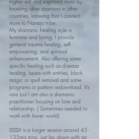
higher self and explored more by
knowing other shamans in other
countries, knowing that I connect
more to Navajo tribe.
My shamanic healing style is
feminine and loving, I provide
general trauma healing, self
empowering, and spiritual
enhancement. Also offering some
specific healing such as disease
healing, issues with entities, black
magic or spell removal and some
programs or pattern redownload. It’s
rare but I am also a shamanic
practitioner focusing on love and
relationship. ( Sometimes needed to
work with lower world)
🧙🏽‍♀️It is a longer session around 45 -
135mis mins, just lay down with an