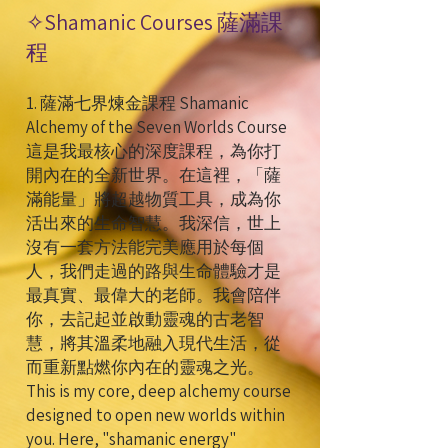
✧
Shamanic Courses 薩滿課
程
1. 薩滿七界煉金課程 Shamanic
Alchemy of the Seven Worlds Course
這是我最核心的深度課程，為你打
開內在的全新世界。在這裡，「薩
滿能量」將超越物質工具，成為你
活出來的生命智慧。我深信，世上
沒有一套方法能完美應用於每個
人，我們走過的路與生命體驗才是
最真實、最偉大的老師。我會陪伴
你，去記起並啟動靈魂的古老智
慧，將其溫柔地融入現代生活，從
而重新點燃你內在的靈魂之光。
This is my core, deep alchemy course
designed to open new worlds within
you. Here, "shamanic energy"