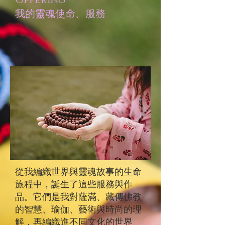
Offering
​我的靈魂使命、服務
從我編織世界與靈魂故事的生命
旅程中，誕生了這些服務與作
品。它們是我對薩滿、藏傳佛教
的智慧、瑜伽、藝術與時尚的理
解，再編織進不同文化的世界