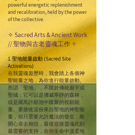
powerful energetic replenishment
and recalibration, held by the power
of the collective.
✧ Sacred Arts & Ancient Work
// 聖物與古老靈魂工作 ✧
1. 聖地能量啟動 (Sacred Site
Activations)
在我靈魂遊歷時，我會踏上各個神
聖能量之地，為你進行能量啟動。
所謂「聖地」，不限於傳統廟宇或
聖城；它可以是挪威寧靜的森林，
或是羅馬許願池中匯聚的祝願能
量。要接收這份來自聖地的神聖能
量，你只需要允許魔法的發生，敞
開心扉去相信，最後迎接靈魂此刻
最需要的支持，在你生命中溫柔地