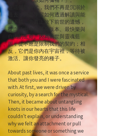
遺憾，今生該如何彌補？」。
在這個新時代，我們不再是沉溺於
過去，而是學習如何透過解讀與能
量下載，去真正放下前世的遺憾，
從而活出今生最高版本、最快樂與
自由的生命。因為前世與靈魂藍
圖，從不應是限制我們的契約；相
反，它們是你內在宇宙裡，等待被
激活、讓你發亮的種子。
About past lives, it was once a service
that both you and I were fascinated
with. At first, we were driven by
curiosity, by a search for the mystical.
Then, it became about untangling
knots in our hearts that this life
couldn't explain, or understanding
why we felt an attachment or pull
towards someone or something we