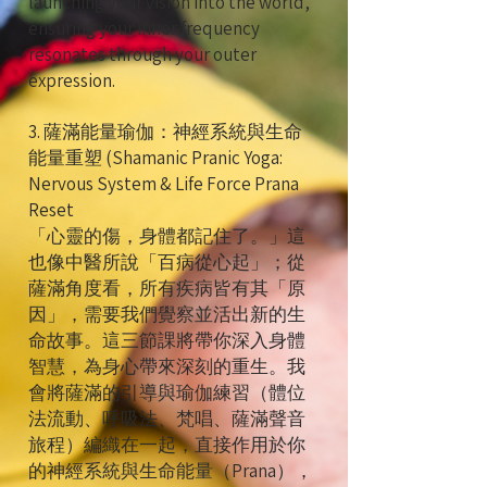
launching your vision into the world,
ensuring your inner frequency
resonates through your outer
expression.
3. 薩滿能量瑜伽：神經系統與生命
能量重塑 (Shamanic Pranic Yoga:
Nervous System & Life Force Prana
Reset
「心靈的傷，身體都記住了。」這
也像中醫所說「百病從心起」；從
薩滿角度看，所有疾病皆有其「原
因」，需要我們覺察並活出新的生
命故事。這三節課將帶你深入身體
智慧，為身心帶來深刻的重生。我
會將薩滿的引導與瑜伽練習（體位
法流動、呼吸法、梵唱、薩滿聲音
旅程）編織在一起，直接作用於你
的神經系統與生命能量（Prana），