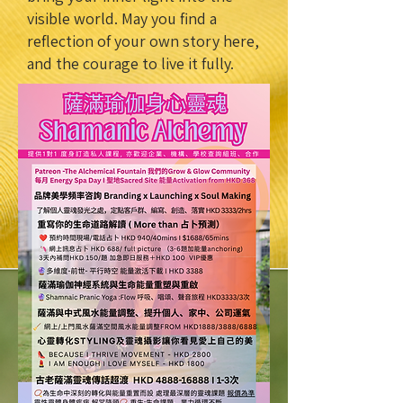
visible world. May you find a
reflection of your own story here,
and the courage to live it fully.