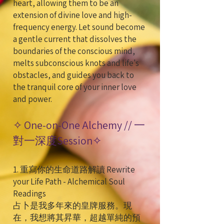
heart, allowing them to be an
extension of divine love and high-
frequency energy. Let sound become
a gentle current that dissolves the
boundaries of the conscious mind,
melts subconscious knots and life's
obstacles, and guides you back to
the tranquil core of your inner love
and power.
✧ One-on-One Alchemy // 一
對一深度Session✧
1. 重寫你的生命道路解讀 Rewrite
your Life Path - Alchemical Soul
Readings
占卜是我多年來的皇牌服務。現
在，我想將其昇華，超越單純的預