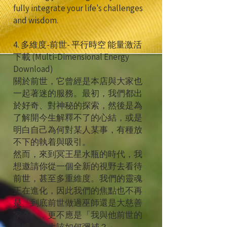
fully integrate your life's challenges
and wisdom.
4. 多維度-前世- 平行時空 能量激活
下載 (Multi-Dimensional Energy
Download)
關於前世，它曾經是本店與大家也
一起著迷的服務。最初，我們都出
於好奇、對神秘的探索，然後是為
了解開今生解釋不了的心結，或是
明白自己為何對某人某事，有種放
不下的執着與吸引。
然而，來到冥王星水瓶的時代，我
想邀請你從一個全新的視野去看待
前世，甚至多重維度。我們的靈魂
正在進化，因此我們的焦點也不再
是「到底前世做過巫師還是大慈善
家？」，更不應是「我與他前世的