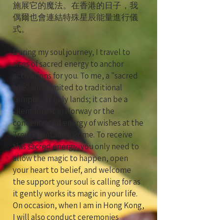
施展它的魔法。在香港的日子，我
偶爾也會連結特殊星辰能量進行儀
式。
During my soul journey, I travel to
sites of sacred energy to anchor
activations for you. To me, a "sacred
site" isn't limited to traditional
temples or holy lands; it can be a
silent forest in Norway or the
concentrated energy of wishes at the
Trevi Fountain in Rome. To receive
this sacred energy, you only need to
allow the magic to happen, open
your heart to belief, and welcome
the support your soul is calling for as
it gently works its magic in your life.
On occasion, when I am in Hong Kong,
I will also conduct ceremonies