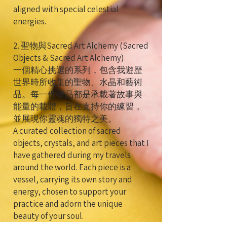
aligned with special celestial
energies.
2. 聖物與Sacred Art Alchemy (Sacred
Objects & Sacred Art Alchemy)
一個精心挑選的系列，包含我遊歷
世界時所收集的聖物、水晶和藝術
品。每一件物品都是承載著故事與
能量的載體，旨在支持你的練習，
並展現你靈魂的獨特之美。
A curated collection of sacred
objects, crystals, and art pieces that I
have gathered during my travels
around the world. Each piece is a
vessel, carrying its own story and
energy, chosen to support your
practice and adorn the unique
beauty of your soul.