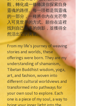
觀，轉化成一條條讓你探索自身
靈魂的路徑。每一項都是我靈魂
的一部分，一種將你內在光芒帶
入可見世界的方式。願你在這裡
找到自己故事的倒影，並獲得全
然活出它的勇氣。
From my life's journey of weaving
stories and worlds, these
offerings were born. They are my
understanding of shamanism,
Tibetan Buddhist wisdom, yoga,
art, and fashion, woven into
different cultural worldviews and
transformed into pathways for
your own soul to explore. Each
one is a piece of my soul, a way to
bring your inner light into the