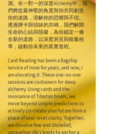
測。在一對一的深度Alchemy中，我
們將從最神聖的角度與你共同創造
你的道路，溶解你的恐懼與不信。
透過牌卡與頌缽的共鳴，我們解開
生命的心結與阻礙，為你錨定一條
全新的道路，以深度洞見與能量校
準，啟動你未來的真實進程。
Card Reading has been a flagship
service of mine for years, and now, I
am elevating it. These one-on-one
sessions are containers for deep
alchemy. Using cards and the
resonance of Tibetan bowls, we
move beyond simple predictions to
actively co-create your future from a
place of soul-level clarity. Together,
we dissolve fear and disbelief,
unraveling life's knots to anchor a