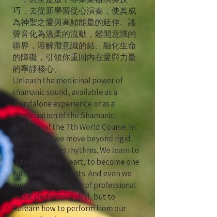
巧，去從新學習從心演奏，使其成
為神聖之愛與高頻能量的延伸。讓
聲音化為溫柔的流動，鬆開意識的
疆界，溶解潛意識的結、融化生命
的障礙，引領你重回內在愛與力量
的寧靜核心。
Unleash the medicinal power of
shamanic sound, available as a
standalone experience or as a
continuation of the Shamanic
Alchemy of the 7th World Course. In
this course, we move beyond rigid
techniques and rhythms. We learn to
listen with the heart, to become one
with our instruments. And even we
might need to let go of professional
music performing skill, but to
Relearn how to perform from our