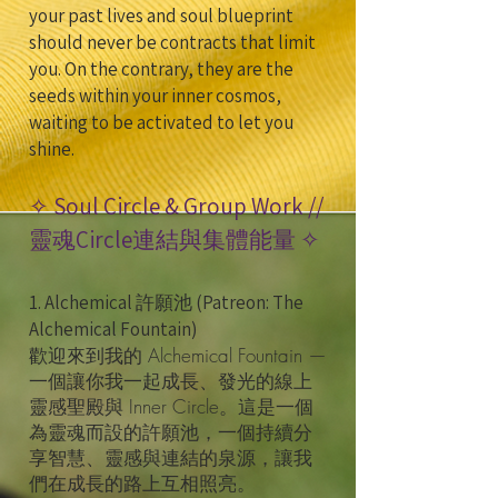
your past lives and soul blueprint
should never be contracts that limit
you. On the contrary, they are the
seeds within your inner cosmos,
waiting to be activated to let you
shine.
✧ Soul Circle & Group Work //
靈魂Circle連結與集體能量 ✧
1. Alchemical 許願池 (Patreon: The
Alchemical Fountain)
歡迎來到我的 Alchemical Fountain —
一個讓你我一起成長、發光的線上
靈感聖殿與 Inner Circle。這是一個
為靈魂而設的許願池，一個持續分
享智慧、靈感與連結的泉源，讓我
們在成長的路上互相照亮。