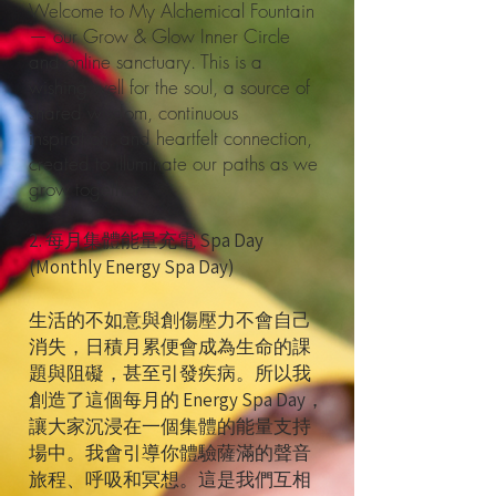
Welcome to My Alchemical Fountain
— our Grow & Glow Inner Circle
and online sanctuary. This is a
wishing well for the soul, a source of
shared wisdom, continuous
inspiration, and heartfelt connection,
created to illuminate our paths as we
grow together.
2. 每月集體能量充電 Spa Day
(Monthly Energy Spa Day)
生活的不如意與創傷壓力不會自己
消失，日積月累便會成為生命的課
題與阻礙，甚至引發疾病。所以我
創造了這個每月的 Energy Spa Day，
讓大家沉浸在一個集體的能量支持
場中。我會引導你體驗薩滿的聲音
旅程、呼吸和冥想。這是我們互相