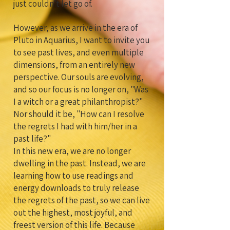
just couldn't let go of.
However, as we arrive in the era of
Pluto in Aquarius, I want to invite you
to see past lives, and even multiple
dimensions, from an entirely new
perspective. Our souls are evolving,
and so our focus is no longer on, "Was
I a witch or a great philanthropist?"
Nor should it be, "How can I resolve
the regrets I had with him/her in a
past life?"
In this new era, we are no longer
dwelling in the past. Instead, we are
learning how to use readings and
energy downloads to truly release
the regrets of the past, so we can live
out the highest, most joyful, and
freest version of this life. Because