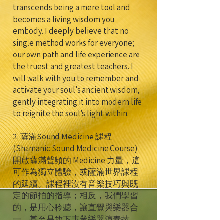
transcends being a mere tool and
becomes a living wisdom you
embody. I deeply believe that no
single method works for everyone;
our own path and life experience are
the truest and greatest teachers. I
will walk with you to remember and
activate your soul's ancient wisdom,
gently integrating it into modern life
to reignite the soul's light within.
2. 薩滿Sound Medicine 課程
(Shamanic Sound Medicine Course)
開啟薩滿聲頻的 Medicine 力量，這
可作為獨立體驗，或薩滿世界課程
的延續。課程裡沒有音樂技巧與既
定的節拍的指導；相反，我們學習
的，是用心聆聽，讓直覺與樂器合
一，甚至是放下專業樂器演奏技