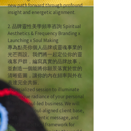
new path forward through profound
insight and energetic alignment.
2. 品牌靈性美學頻率咨詢 Spiritual
Aesthetics & Frequency Branding x
Launching x Soul Making
專為點亮你個人品牌或靈魂事業的
光芒而設。我們將一起定位你的靈
魂客戶群，編寫真實的品牌故事，
並創造一個能將你願景落實於世的
清晰藍圖，讓你的內在頻率與外在
表達完全共振。
A specialized session to illuminate
the unique radiance of your personal
brand or soul-led business. We will
define your soul-aligned client base,
craft your authentic message, and
create a practical framework for