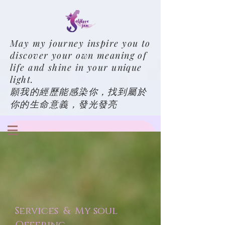
May my journey inspire you to
discover your own meaning of
life and shine in your unique
light.
願我的經歷能感染你，找到屬於
你的生命意義，發光發亮
Services & My soul