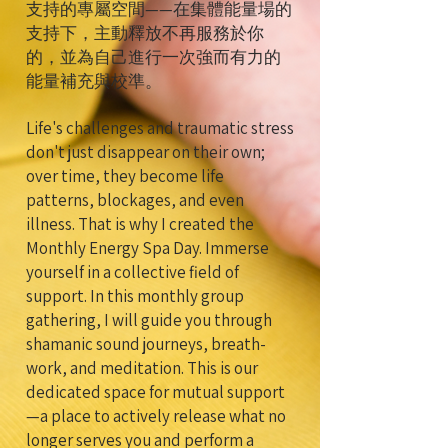
支持的專屬空間——在集體能量場的
支持下，主動釋放不再服務於你
的，並為自己進行一次強而有力的
能量補充與校準。
Life's challenges and traumatic stress
don't just disappear on their own;
over time, they become life
patterns, blockages, and even
illness. That is why I created the
Monthly Energy Spa Day. Immerse
yourself in a collective field of
support. In this monthly group
gathering, I will guide you through
shamanic sound journeys, breath-
work, and meditation. This is our
dedicated space for mutual support
—a place to actively release what no
longer serves you and perform a