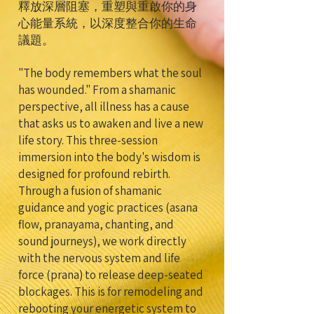
釋放深層阻塞，重塑與重啟你的身
心能量系統，以深度整合你的生命
議題。
"The body remembers what the soul
has wounded." From a shamanic
perspective, all illness has a cause
that asks us to awaken and live a new
life story. This three-session
immersion into the body's wisdom is
designed for profound rebirth.
Through a fusion of shamanic
guidance and yogic practices (asana
flow, pranayama, chanting, and
sound journeys), we work directly
with the nervous system and life
force (prana) to release deep-seated
blockages. This is for remodeling and
rebooting your energetic system to