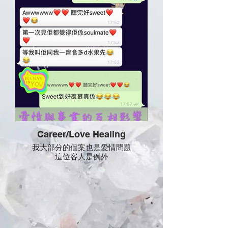
Career/Love Healing
我大部分的個案也是愛情問題
這位客人是例外
她遇上的是自身與工作問題
療癒中為她改善煩惱 不能決擇的問題
再令她有勇氣 事業有衝勁
有時候宇宙真的是很神奇
她從沒有問我愛問題 但高我卻主動告訴
她
她的事業支持是來自男朋友的