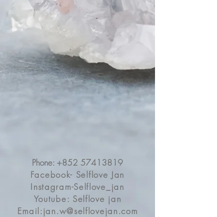
個人發展也可問問他意見
在此我們知道每個人也有比較難搞的課
題
但其實每個方面 在同時影響/協助另一
方面
所以真的不能夠只著重一方面
大部份時候在你低潮時
所有方面都好像沒有希望
所以要時時刻刻去平衡
例如愛情順利便把握時機處理自身事業
問題
Love and relationship healing is what I
do most of the time. This client is an
exception.She doesn’t have relationship
issue to heal but her careerShe was
confused and not sure what route is
suitable for herShe didn’t ask me
Phone:
+852 57413819
anything about her partnerUniverse
Facebook- Selflove Jan
wanted to let her know they are
soulmates. He can support her and
Instagram-Selflove_jan
give her useful opinion💕We need to
Youtube: Selflove jan
know that, we cannot just focus on one
Email:
jan.w@selflovejan.com
issue and ignore the othersEverything