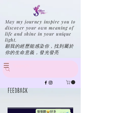
May my journey inspire you to
discover your own meaning of
life and shine in your unique
light.
願我的經歷能感染你，找到屬於
你的生命意義，發光發亮
Feedback