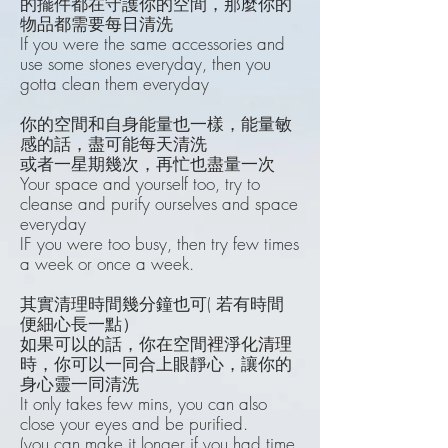
的擺件都在守護你的空間，那麼你的
物品都需要每日清洗
If you were the same accessories and
use some stones everyday, then you
gotta clean them everyday
你的空間和自身能量也一樣，能量敏
感的話，盡可能每天清洗
或者一星期幾次，再忙也盡量一次
Your space and yourself too, try to
cleanse and purify ourselves and space
everyday
IF you were too busy, then try few times
a week or once a week.
其實清理時間幾分鐘也可( 若有時間
便細心長一點）
如果可以的話，你在空間裡淨化清理
時，你可以一同合上眼靜心，讓你的
身心靈一同清洗
It only takes few mins, you can also
close your eyes and be purified.
(you can make it longer if you had time