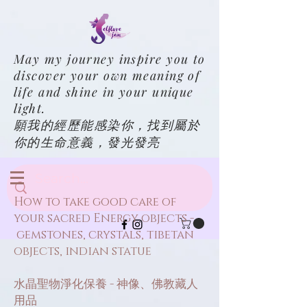
May my journey inspire you to
discover your own meaning of
life and shine in your unique
light.
願我的經歷能感染你，找到屬於
你的生命意義，發光發亮
How to take good care of
your sacred Energy objects -
gemstones, crystals, tibetan
objects, indian statue
水晶聖物淨化保養 - 神像、佛教藏人
用品