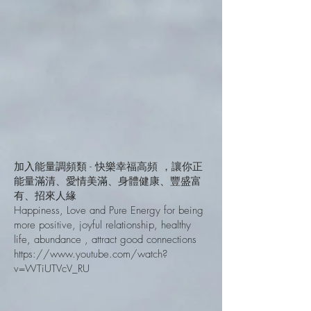
加入能量調頻類 - 快樂幸福高頻 ，讓你正
能量滿清、愛情美滿、身體健康、豐盛富
有、招來人緣
Happiness, Love and Pure Energy for being
more positive, joyful relationship, healthy
life, abundance , attract good connections
https://www.youtube.com/watch?
v=WTiUTVcV_RU