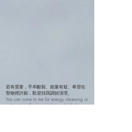
若有需要，手串斷裂、能量有疑、希望在
聖物裡許願，歡迎找我調頻清理。
You can come to me for energy cleansing or
recharging, if your crystals needed help.
How to Connect With them
如何連結使用
無論你購買的是飾物/擺件，你也可以隨心