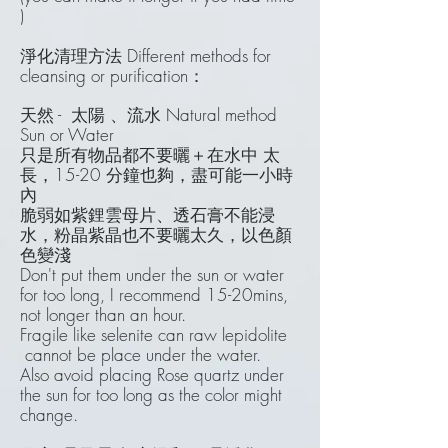
)
淨化清理方法 Different methods for
cleansing or purification：
天然 - 太陽 、流水
Natural method
Sun or Water
只是所有物品都不要曬＋在水中 太
長，15-20 分鐘也夠，盡可能一小時
內
脆弱如紫鋰雲母片、透石膏不能浸
水，粉晶紫晶也不要曬太久，以色顏
色變淺
Don't put them under the sun or water
for too long, I recommend 15-20mins,
not longer than an hour.
Fragile like selenite can raw lepidolite
cannot be place under the water.
Also avoid placing Rose quartz under
the sun for too long as the color might
change.