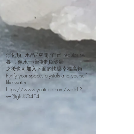
淨化類 - 水晶/空間/自己 regular 保
養 ，像水一樣沖走負能量
之後也可加入下面的快樂幸福高頻
Purify your space, crystals a
nd yourself
like water
https://www.youtube.com/
watch?
v=PJtgIcKQ4E4