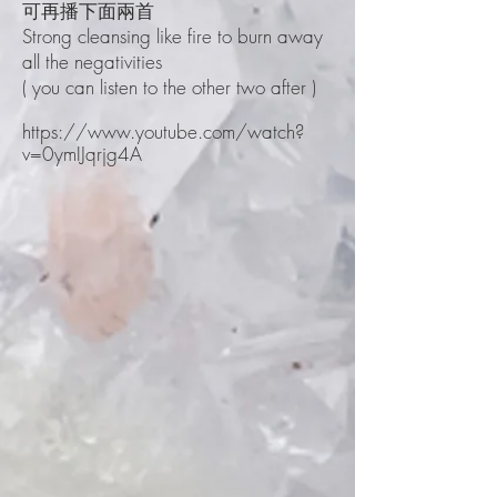
可再播下面兩首
Strong cleansing like fire to burn away
all the negativities
( you can listen to the other two after )
https://www.youtube.com/watch?
v=0ymIJqrjg4A