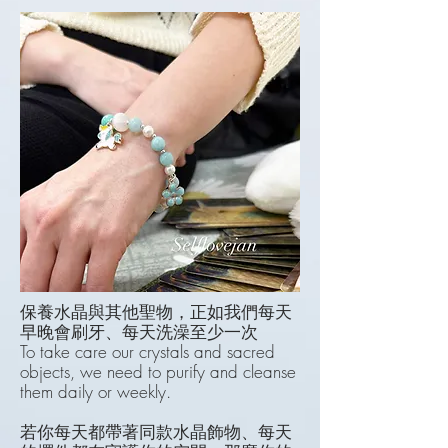
保養水晶與其他聖物，正如我們每天
早晚會刷牙、每天洗澡至少一次
To take care our crystals and sacred
objects, w
e need to purify and cleanse
them daily or weekly.
若你每天都帶著同款水晶飾物、每天