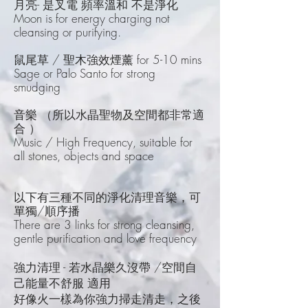
月亮- 是叉電 頻率溫和 不是淨化
Moon is for energy charging not
cleansing or purifying.
鼠尾草 / 聖木強效煙薰 for 5-10 mins
Sage or Palo Santo for strong
smudging
音樂 （所以水晶聖物及空間都非常適
合 ）
Music / High Frequency, suitable for
all stones, objects and space
以下有三種不同的淨化清理音樂，可
單獨/順序播
There are 3 links for strong cleansing,
gentle purification and love frequency
強力清理 - 若水晶樂久沒帶 /空間自
己能量不舒服 適用
好像火一樣為你強力掃走清走，之後