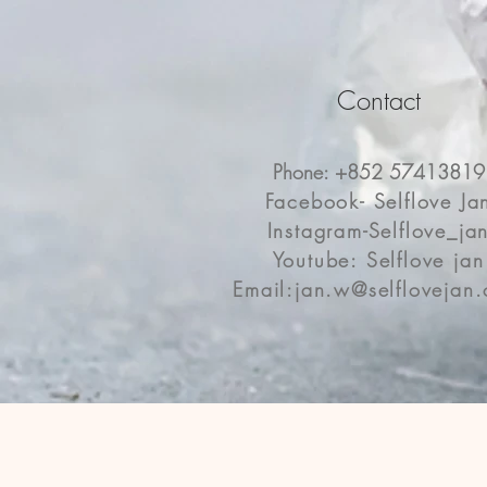
Contact
Phone: +852 57413819
Facebook- Selflove Ja
Instagram-Selflove_ja
Youtube: Selflove jan
Email:
jan.w@selflovejan