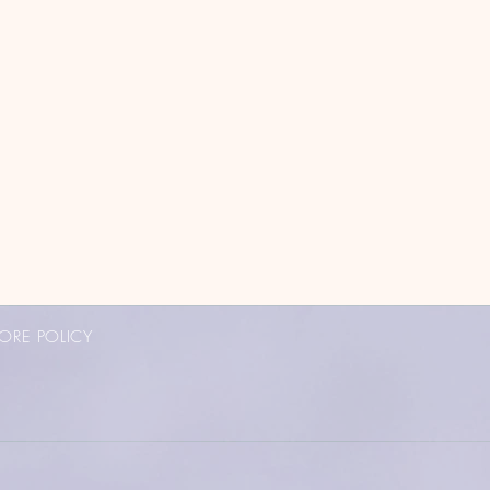
ORE POLICY