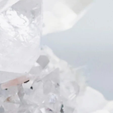
生上的成功💃
You are the most attractive when you
love yourself -
wear them
👫for date to feel nice and sweet
💻for work / meeting to feel
confident or when you have to give
a speech or presentation
💃for party when you need
connections or to meet new friends
or “the one”
Raw Amethyst
It is a very common and sacred
stone through out the history. In
Japan, it represents energy and
power