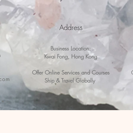
Address
Business Location:
n
Kwai Fong, Hong Kong
n
Offer Online Services and Courses
.com
Ship & Travel Globally