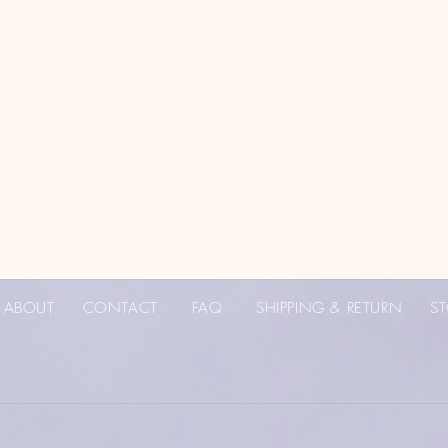
ABOUT
CONTACT
FAQ
SHIPPING & RETURN
ST