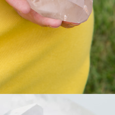
也能夠招來貴人坐你人生工作生意
上的幫助
靈性上 有助思考力 靈性發展
紫水晶也有保護，驅邪 淨化負能量
的功效
對應頂輪 提升專注力 帶來創造力
Don’t beg to be seen or love, to
radiant love 💗
To radiant love and confidence💓 to
feel beautiful and sexy
當你自身散發愛的氣場與自信，穿
上自己喜愛的衣服，你就自然有自
信，you feel sexy, instead of “try to
be sexy”
亦當你完全愛上自己的時候，你不
需要去追愛求愛，愛情會自己來❤️
這份知性智慧也能為你帶來職場人