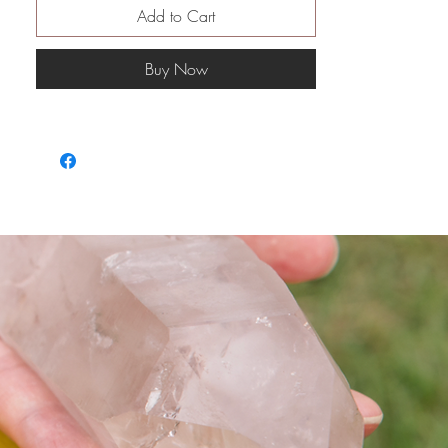
$388
Add to Cart
女性之石、讓你自然地散發出美麗
動人、智慧、愛與溫柔的氣場，為
Buy Now
你在愛情、人際、工作上帶來人
緣、愛情、自信
紫晶能量 柔和舒服
即使在求愛關係金錢上
都不會desperately 為你吸愛吸財 反
而是調整個人空間能量
紫水晶 是石英的一種
在日本稱為能量之石 在歐洲稱為愛
神Venus之眼
具有將能量凝聚的效果 聚財 穩財
在愛情上 紫水晶是西方國家 「愛
的守護石」
能幫助情侶夫婦增加愛意 深度交流
溝通