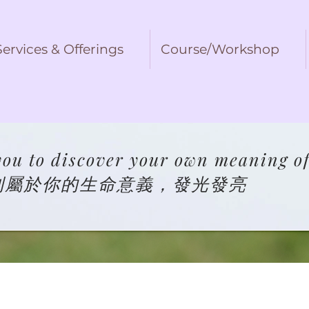
Services & Offerings
Course/Workshop
ou to discover your own meaning of 
到屬於你的生命意義，發光發亮