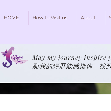
HOME
How to Visit us
About
May my journey inspire y
願我的經歷能感染你，找