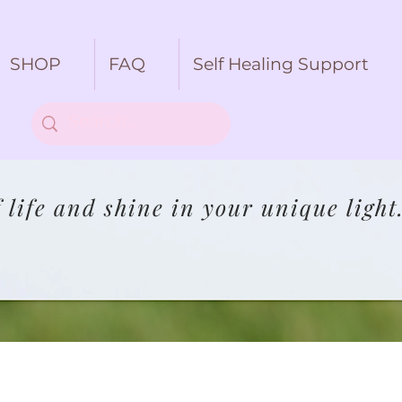
SHOP
FAQ
Self Healing Support
life and shine in your unique light