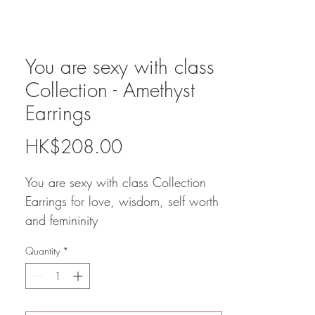
You are sexy with class
Collection - Amethyst
Earrings
Price
HK$208.00
You are sexy with class Collection
Earrings for love, wisdom, self worth
and femininity
Rose quartz, Moon Stone,
Quantity
*
Rhodochrosite
Amethyst ( in other style )
All $208 / with amethyst bangle