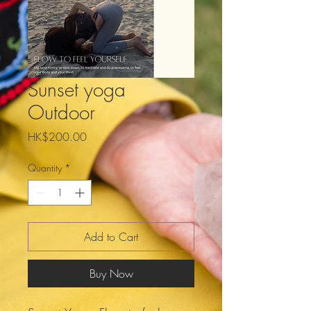
Sunset yoga
Outdoor
Price
HK$200.00
Quantity
*
Add to Cart
Buy Now