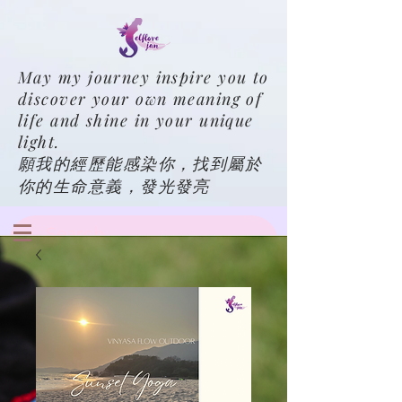
May my journey inspire you to
discover your own meaning of
life and shine in your unique
light.
願我的經歷能感染你，找到屬於
你的生命意義，發光發亮