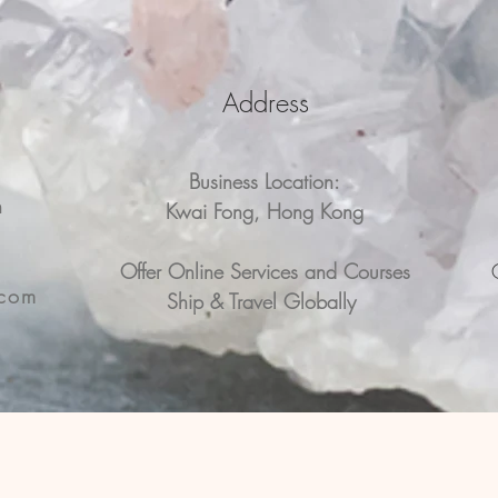
Address
Business Location:
n
Kwai Fong, Hong Kong
n
Offer Online Services and Courses
.com
Ship & Travel Globally