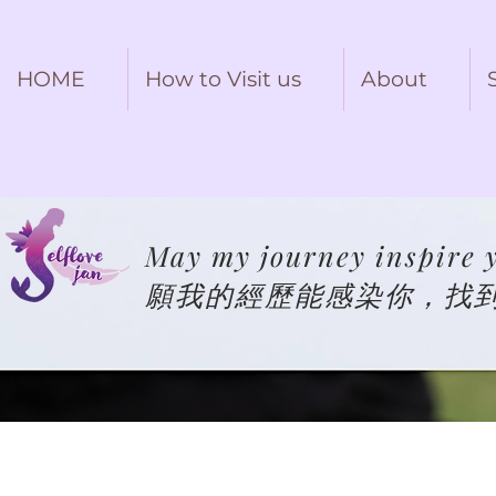
HOME
How to Visit us
About
May my journey inspire y
願我的經歷能感染你，找