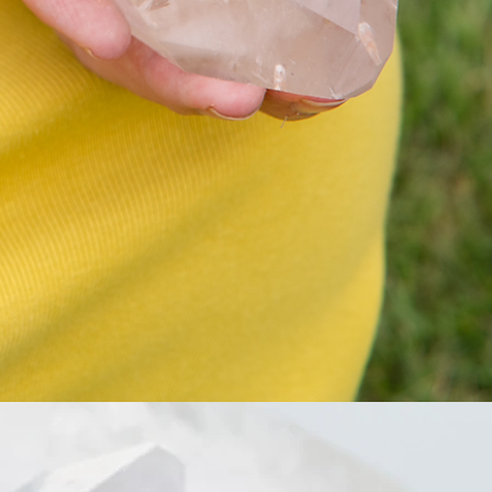
一張，令你可以視覺上直接睇到房
間狀況加作為紀念
Love room redecoration is a special
angelic healing technique
We can recognize your relationship
pattern and the wound from your
current and previous relationship
We need to make sure our room is
clean and refreshing
So our relationship would be healthy
and sweet
You do not need to really “clean
your room” regularly If your
relationship is okay
It might be suitable for you if your
relationship is stuck