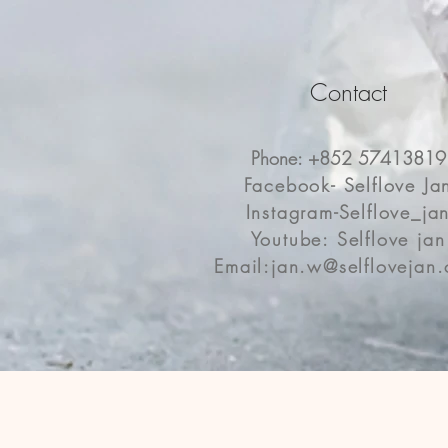
Contact
Phone: +852 57413819
Facebook- Selflove Ja
Instagram-Selflove_ja
Youtube: Selflove jan
Email:
jan.w@selflovejan