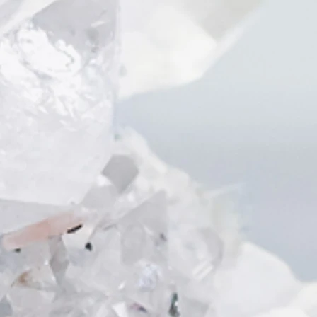
Interestingly, you might be able to
know the hobbies or your career that
could help you to escape from the
pain!
During the healing, we saw a cage
inside the room, which the client
does have a little cute rabbit at
home
Animals and kids can sometimes
bring us pure happiness 💕