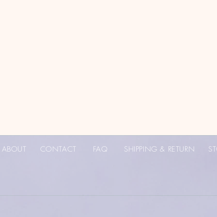
ABOUT
CONTACT
FAQ
SHIPPING & RETURN
ST