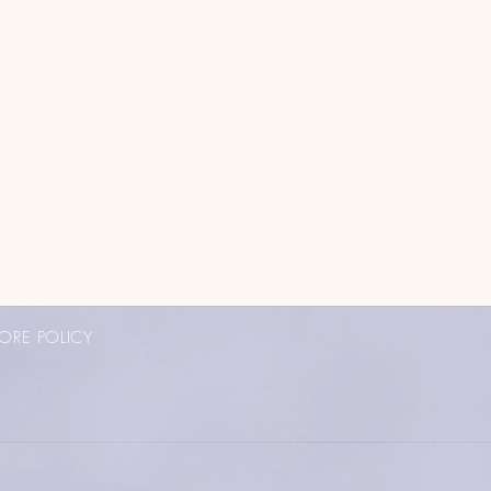
ORE POLICY