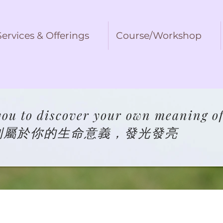
Services & Offerings
Course/Workshop
ou to discover your own meaning of 
到屬於你的生命意義，發光發亮