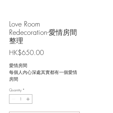
Love Room
Redecoration-愛情房間
整理
Price
HK$650.00
愛情房間
每個人內心深處其實都有一個愛情
房間
透過窺探自己／對方的房間
Quantity
*
可以了解到愛情觀, 內心陰影同愛
情弱點
找出對方隱藏的秘密