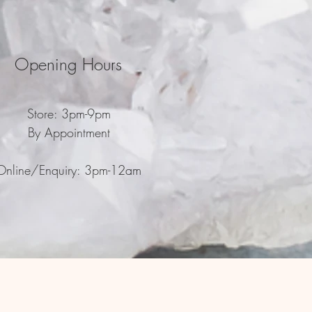
Opening Hours
Store: 3pm-9pm
By Appointment
Online/Enquiry: 3pm-12am