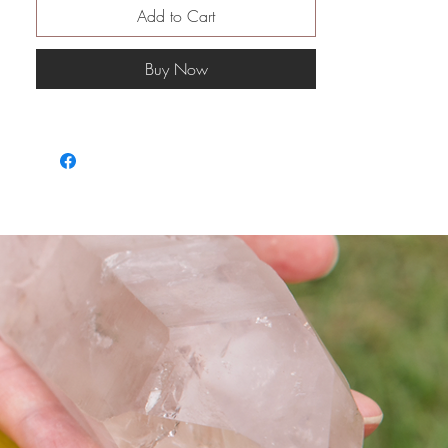
然後為你清走問題 重新佈置
Add to Cart
假如長期單身的 可能房間裡會發現
有好多塵
Buy Now
從沒有打掃過
與伴侶經常有爭執 可能會發現玻璃
碎片
而房間裡的整潔度絕對 對感情狀況
有影響
愛情房間可以清自己／對方間房
療癒過程：
與romance angels團隊💞🧚🏻‍♀️👼🏼
🧚🏻‍♂️為你重新佈置房間
以及有需要的出現的天使們👼🏼
👼🏻👼🏽
從而改善愛情關係 或者幫助脫離單
身
最後亦會得到簡單的photoshop draft