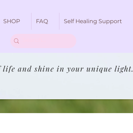
SHOP
FAQ
Self Healing Support
life and shine in your unique light