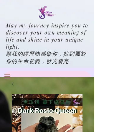
May my journey inspire you to
discover your own meaning of
life and shine in your unique
light.
願我的經歷能感染你，找到屬於
你的生命意義，發光發亮