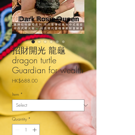
招財開光 龍龜
dragon turtle
Guardian for wealth
Price
HK$688.00
Item
*
Quantity
*