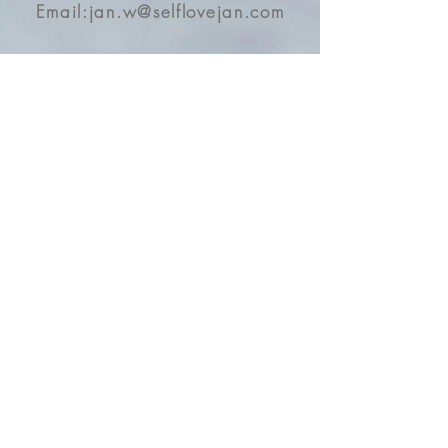
癒了
Email:
jan.w@selflovejan.com
Dragon 🐉 Turtle 🐢
The Ancient Chinese Guardian
Contact
for health, wealth, and
Address
protection for the space
These dragon turtles are all
Opening Hours
blessed by a Chinese master
Business Location:
and energy charged by my
Kwai Fong, Hong Kong
abundance goddess
ceremonies with mantra and
Offer Online Services and Courses
high frequency
Ship & Travel Globally
In Chinese culture, they would
Store: 3pm-9pm
be used for feng shui
By Appointment
decoration to protect the
houses and companies, and
Online/Enquiry: 3pm-12am
especially for financial wealth,
they attract money on a right