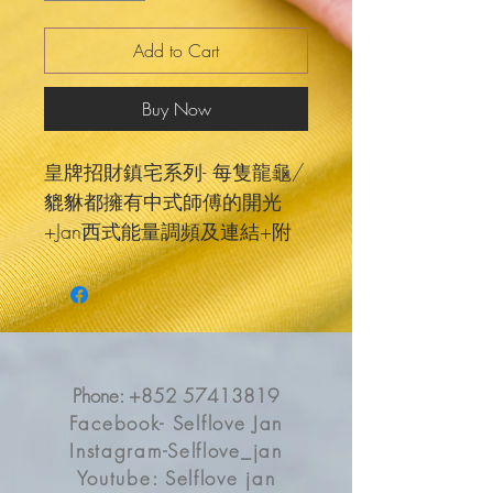
Add to Cart
Buy Now
皇牌招財鎮宅系列- 每隻龍龜/
貔貅都擁有中式師傅的開光
+Jan西式能量調頻及連結+附
送事業金錢報告，找尋屬於你
靈魂的合適賺錢方法，所以每
個系列每隻都有獨特強大能量
🖤🐢 Jan也將它們現代心靈化
及挑選特別外型顏色的🥰 加上
Phone:
+852 57413819
每一款都有個專屬故事❤️不再
Facebook- Selflove Jan
只是傳統風水中式擺件，它們
Instagram-Selflove_jan
樣貌能量都可愛埋😍望住都療
Youtube: Selflove jan