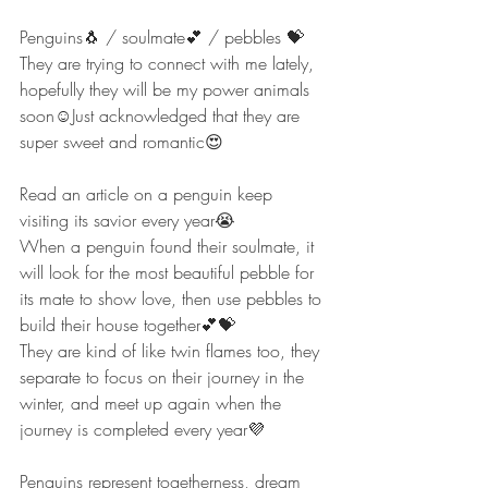
Penguins🐧 / soulmate💕 / pebbles 💝
They are trying to connect with me lately, 
hopefully they will be my power animals 
soon☺️Just acknowledged that they are 
super sweet and romantic😍
Read an article on a penguin keep 
visiting its savior every year😭
When a penguin found their soulmate, it 
will look for the most beautiful pebble for 
its mate to show love, then use pebbles to 
build their house together💕💝
They are kind of like twin flames too, they 
separate to focus on their journey in the 
winter, and meet up again when the 
journey is completed every year💜
Penguins represent togetherness, dream 