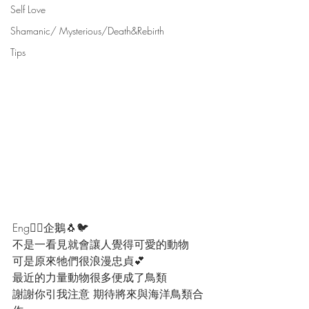
Self Love
Shamanic/ Mysterious/Death&Rebirth
Tips
Eng👇🏻企鵝🐧🐦
不是一看見就會讓人覺得可愛的動物
可是原來牠們很浪漫忠貞💕
最近的力量動物很多便成了鳥類
謝謝你引我注意 期待將來與海洋鳥類合