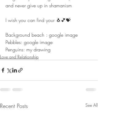
and never give up in shamanism
I wish you can find your 🐧💕💝
Background beach : google image
Pebbles: google image
Penguins: my drawing
Love and Relationship
Recent Posts
See All