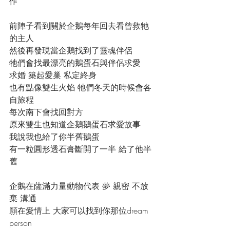
作
前陣子看到關於企鵝每年回去看曾救牠
的主人
然後再發現當企鵝找到了靈魂伴侶
牠們會找最漂亮的鵝蛋石與伴侶求愛
求婚 築起愛巢 私定終身
也有點像雙生火焰 牠們冬天的時候會各
自旅程
每次南下會找回對方
原來雙生也知道企鵝鵝蛋石求愛故事
我說我也給了你半舊鵝蛋
有一粒圓形透石膏斷開了一半 給了他半
舊
企鵝在薩滿力量動物代表 夢 親密 不放
棄 溝通
願在愛情上 大家可以找到你那位dream 
person