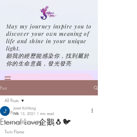
May my journey inspire you to
discover your own meaning of
life and shine in your unique
light.
願我的經歷能感染你，找到屬於
你的生命意義，發光發亮
Post
All Posts
Janet KsWong
All Posts
Feb 13, 2021
1 min read
Eternal Love企鵝🐧🐦
Love and Relationship
Twin Flame